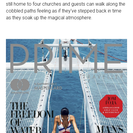
still home to four churches and guests can walk along the
cobbled paths feeling as if they've stepped back in time
as they soak up the magical atmosphere.