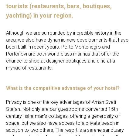
tourists (restaurants, bars, boutiques,
yachting) in your region.
Although we are surrounded by incredible history in the
area, we also have dynamic new developments that have
been built in recent years. Porto Montenegro and
Portonovi are both world-class marinas that offer the
chance to shop at designer boutiques and dine at a
myriad of restaurants.
What is the competitive advantage of your hotel?
Privacy is one of the key advantages of Aman Sveti
Stefan. Not only are our guestrooms converted 15th-
century fisherman's cottages, offering a generosity of
space, but we also have access to a private beach in
addition to two others. The resort is a serene sanctuary