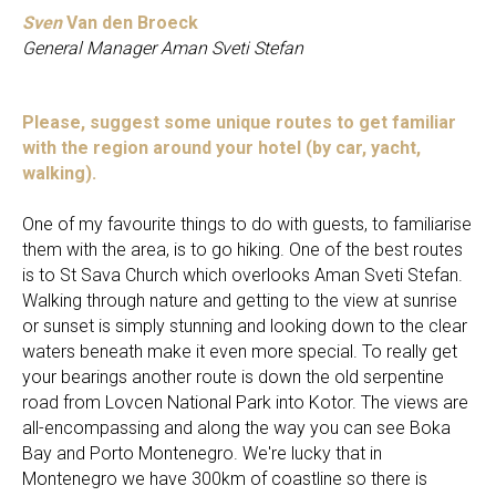
Sven
Van den Broeck
General Manager Aman Sveti Stefan
Please, suggest some unique routes to get familiar
with the region around your hotel (by car, yacht,
walking).
One of my favourite things to do with guests, to familiarise
them with the area, is to go hiking. One of the best routes
is to St Sava Church which overlooks Aman Sveti Stefan.
Walking through nature and getting to the view at sunrise
or sunset is simply stunning and looking down to the clear
waters beneath make it even more special. To really get
your bearings another route is down the old serpentine
road from Lovcen National Park into Kotor. The views are
all-encompassing and along the way you can see Boka
Bay and Porto Montenegro. We're lucky that in
Montenegro we have 300km of coastline so there is