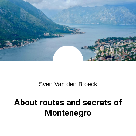
Sven Van den Broeck
About routes and secrets of
Montenegro