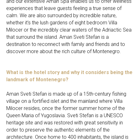
and our extensive Aman Spa enables us to offer wellness
experiences that leave guests feeling a true sense of
calm. We are also surrounded by incredible nature,
whether it's the lush gardens of eight bedroom Villa
Milocer or the incredibly clear waters of the Adriactic Sea
that surround the island. Aman Sveti Stefan is a
destination to reconnect with family and friends and to
discover more about the rich culture of Montenegro.
What is the hotel story and why it considers being the
landmark of Montenegro?
Aman Sveti Stefan is made up of a 15th-century fishing
village on a fortified islet and the mainland where Villa
Milocer resides, once the former summer home of the
Queen Maria of Yugoslavia. Sveti Stefan is a UNESCO
heritage site and was restored with great sensitivity in
order to preserve the authentic elements of the
architecture. Once home to 400 inhabitants, the island is