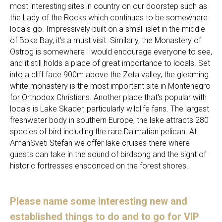
most interesting sites in country on our doorstep such as
the Lady of the Rocks which continues to be somewhere
locals go. Impressively built on a small islet in the middle
of Boka Bay, it's a must visit. Similarly, the Monastery of
Ostrog is somewhere I would encourage everyone to see,
and it still holds a place of great importance to locals. Set
into a cliff face 900m above the Zeta valley, the gleaming
white monastery is the most important site in Montenegro
for Orthodox Christians. Another place that's popular with
locals is Lake Skader, particularly wildlife fans. The largest
freshwater body in southern Europe, the lake attracts 280
species of bird including the rare Dalmatian pelican. At
AmanSveti Stefan we offer lake cruises there where
guests can take in the sound of birdsong and the sight of
historic fortresses ensconced on the forest shores.
Please name some interesting new and
established things to do and to go for VIP