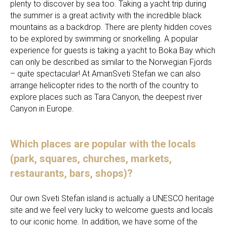
plenty to discover by sea too. Taking a yacht trip during
the summer is a great activity with the incredible black
mountains as a backdrop. There are plenty hidden coves
to be explored by swimming or snorkelling. A popular
experience for guests is taking a yacht to Boka Bay which
can only be described as similar to the Norwegian Fjords
– quite spectacular! At AmanSveti Stefan we can also
arrange helicopter rides to the north of the country to
explore places such as Tara Canyon, the deepest river
Canyon in Europe.
Which places are popular with the locals
(park, squares, churches, markets,
restaurants, bars, shops)?
Our own Sveti Stefan island is actually a UNESCO heritage
site and we feel very lucky to welcome guests and locals
to our iconic home. In addition, we have some of the