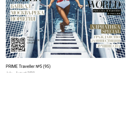
PRIME Traveller №5 (95)
July – August 2020
Уникальные идеи для путешествий,
рекомендации авторов Prime Traveller,